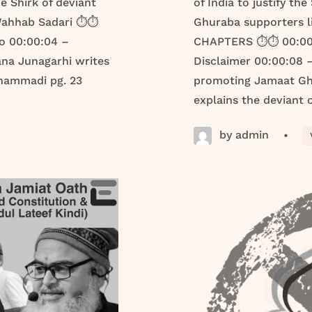
e Shirk of deviant
of India to justify th
ahhab Sadari ⏱️⏱️
Ghuraba supporters l
o 00:00:04 –
CHAPTERS ⏱️⏱️ 00:00:
ana Junagarhi writes
Disclaimer 00:00:08
uhammadi pg. 23
promoting Jamaat Ghu
explains the deviant o
by admin
•