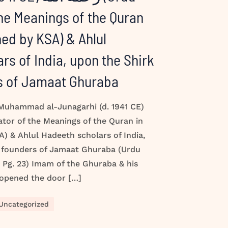
the Meanings of the Quran
hed by KSA) & Ahlul
rs of India, upon the Shirk
rs of Jamaat Ghuraba
 Muhammad al-Junagarhi (d. 1941 CE)
) & Ahlul Hadeeth scholars of India,
e founders of Jamaat Ghuraba (Urdu
Pg. 23) Imam of the Ghuraba & his
 opened the door […]
Uncategorized