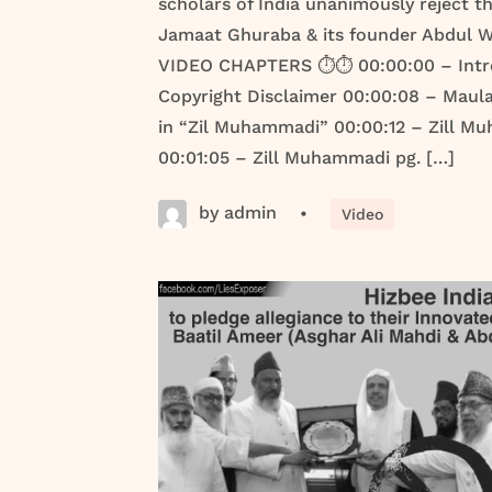
scholars of India unanimously reject th
Jamaat Ghuraba & its founder Abdul W
VIDEO CHAPTERS ⏱️⏱️ 00:00:00 – Intr
Copyright Disclaimer 00:00:08 – Maul
in “Zil Muhammadi” 00:00:12 – Zill M
00:01:05 – Zill Muhammadi pg. […]
by admin
•
Video