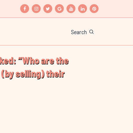
Search
(by selling) their