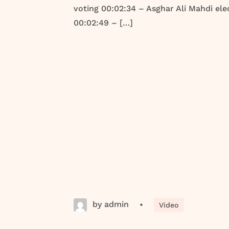
voting 00:02:34 – Asghar Ali Mahdi ele
00:02:49 – […]
by admin
•
Video