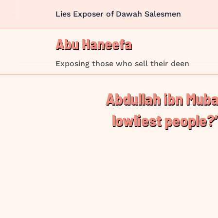
Skip
Lies Exposer of Dawah Salesmen
to
content
Abu Haneefa
Exposing those who sell their deen
Abdullah ibn Mubarak (رَحِمَهُ ٱللّٰهُ d. 181 AH) was ask
lowliest people?”