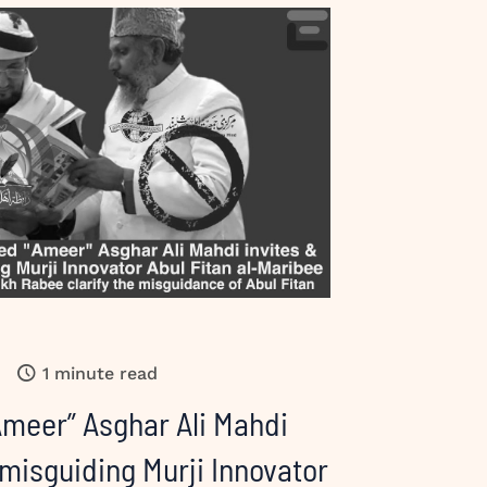
1 minute read
Ameer” Asghar Ali Mahdi
 misguiding Murji Innovator