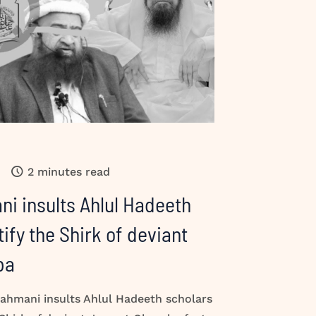
2 minutes read
i insults Ahlul Hadeeth
tify the Shirk of deviant
ba
hmani insults Ahlul Hadeeth scholars