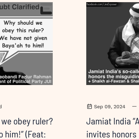
—
d
Sep 09, 2024
 we obey ruler?
Jamiat India “
o him!” (Feat:
invites honors