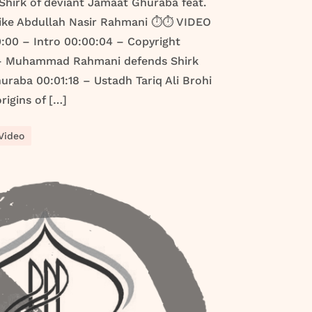
e Shirk of deviant Jamaat Ghuraba feat.
ike Abdullah Nasir Rahmani ⏱️⏱️ VIDEO
00 – Intro 00:00:04 – Copyright
 – Muhammad Rahmani defends Shirk
raba 00:01:18 – Ustadh Tariq Ali Brohi
rigins of […]
Video