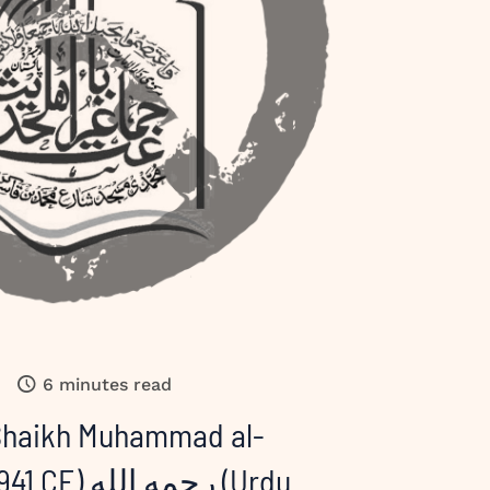
6 minutes read
 Shaikh Muhammad al-
مه الله (Urdu