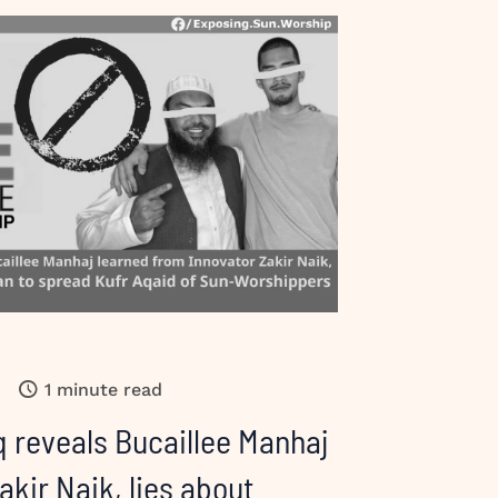
1 minute read
 reveals Bucaillee Manhaj
akir Naik, lies about