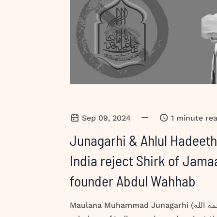
—
Sep 09, 2024
1 minute re
Junagarhi & Ahlul Hadeeth
India reject Shirk of Jam
founder Abdul Wahhab
Maulana Muhammad Junagarhi (رحمه الله) & Ahlul Hadeeth