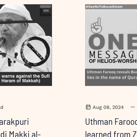
—
ad
Aug 08, 2024
arakpuri
Uthman Farooq
di Makki al-
learned from Z