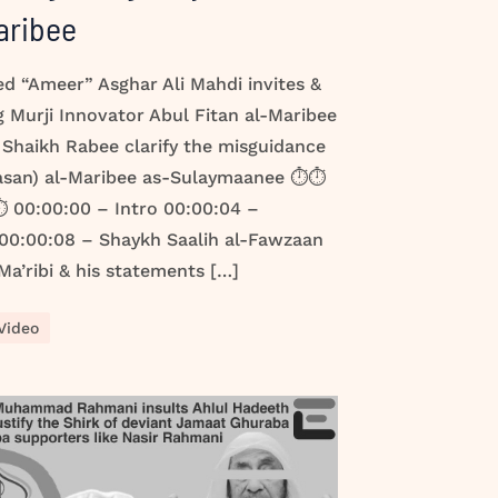
aribee
led “Ameer” Asghar Ali Mahdi invites &
 Murji Innovator Abul Fitan al-Maribee
 Shaikh Rabee clarify the misguidance
Hasan) al-Maribee as-Sulaymaanee ⏱️⏱️
 00:00:00 – Intro 00:00:04 –
 00:00:08 – Shaykh Saalih al-Fawzaan
a’ribi & his statements […]
Video