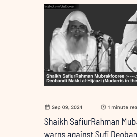
—
Sep 09, 2024
1 minute re
Shaikh SafiurRahman Mub
warns against Sufi Deoban