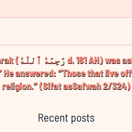
ed: “Who are the
 He answered: “Those that live off 
religion.” (Sifat asSafwah 2/324)
Recent posts