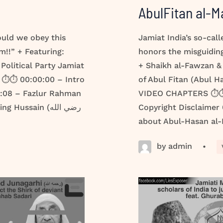
AbulFitan al-M
ould we obey this
Jamiat India’s so-cal
m!!” + Featuring:
honors the misguiding
Political Party Jamiat
+ Shaikh al-Fawzan &
⏱️⏱️ 00:00:00 – Intro
of Abul Fitan (Abul 
0:08 – Fazlur Rahman
VIDEO CHAPTERS ⏱️⏱️
ussain (رضي الله
Copyright Disclaimer
about Abul-Hasan al-M
by admin
•