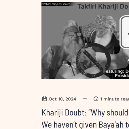
—
Oct 10, 2024
1 minute rea
Khariji Doubt: “Why should
We haven’t given Baya’ah t