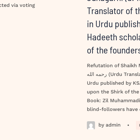
cted via voting
Translator of 
in Urdu publis
Hadeeth schola
of the founde
Refutation of Shaikh
رحمه الله (Urdu Translator of the Meanings of the Quran in
Urdu published by KSA
upon the Shirk of th
Book: Zil Muhammadi 
blind-followers have
by admin
•