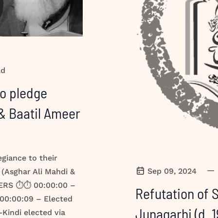
ad
to pledge
 & Baatil Ameer
egiance to their
—
Sep 09, 2024
 (Asghar Ali Mahdi &
ERS ⏱️⏱️ 00:00:00 –
Refutation of
 00:00:09 – Elected
Junagarhi (d. 1941 CE) رح
-Kindi elected via