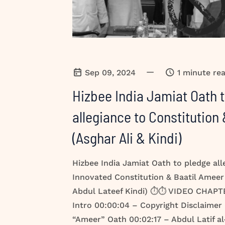
—
Sep 09, 2024
1 minute re
Hizbee India Jamiat Oath 
allegiance to Constitution
(Asghar Ali & Kindi)
Hizbee India Jamiat Oath to pledge all
Innovated Constitution & Baatil Ameer
Abdul Lateef Kindi) ⏱️⏱️ VIDEO CHAPT
Intro 00:00:04 – Copyright Disclaimer
“Ameer” Oath 00:02:17 – Abdul Latif al