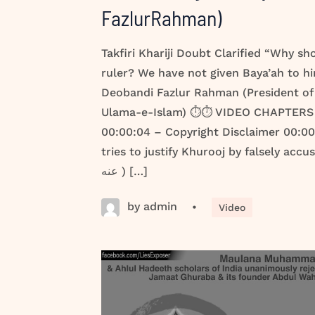
FazlurRahman)
Takfiri Khariji Doubt Clarified “Why sh
ruler? We have not given Baya’ah to hi
Deobandi Fazlur Rahman (President of 
Ulama-e-Islam) ⏱️⏱️ VIDEO CHAPTERS 
00:00:04 – Copyright Disclaimer 00:0
tries to justify Khurooj by falsely accusing H
عنه ) […]
by admin
•
Video