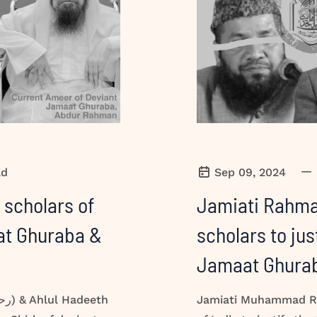
—
ad
Sep 09, 2024
 scholars of
Jamiati Rahman
aat Ghuraba &
scholars to jus
Jamaat Ghura
Jamiati Muhammad Ra