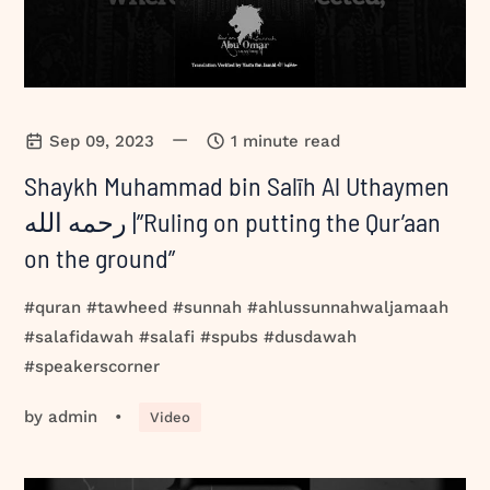
—
Sep 09, 2023
1 minute read
Shaykh Muhammad bin Salīh Al Uthaymen
رحمه الله |”Ruling on putting the Qur’aan
on the ground”
#quran #tawheed #sunnah #ahlussunnahwaljamaah
#salafidawah #salafi #spubs #dusdawah
#speakerscorner
by
admin
•
Video