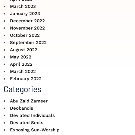
March 2023
January 2023
December 2022
November 2022
October 2022
September 2022
August 2022
May 2022
April 2022
March 2022
February 2022
Categories
Abu Zaid Zameer
Deobandis
Deviated Individuals
Deviated Sects
Exposing Sun-Worship