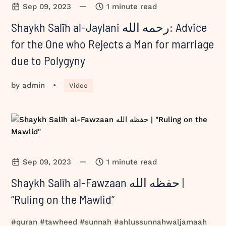
—
Sep 09, 2023
1 minute read
Shaykh Salīh al-Jaylani رحمه الله: Advice
for the One who Rejects a Man for marriage
due to Polygyny
by
admin
•
Video
—
Sep 09, 2023
1 minute read
Shaykh Salīh al-Fawzaan حفظه الله |
“Ruling on the Mawlid”
#quran #tawheed #sunnah #ahlussunnahwaljamaah