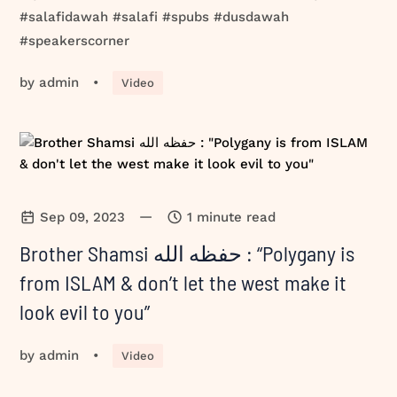
#salafidawah #salafi #spubs #dusdawah
#speakerscorner
by
admin
•
Video
—
Sep 09, 2023
1 minute read
Brother Shamsi حفظه الله : “Polygany is
from ISLAM & don’t let the west make it
look evil to you”
by
admin
•
Video