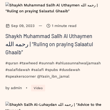
—
Sep 09, 2023
1 minute read
Shaykh Muhammad Salīh Al Uthaymen
رحمه الله | “Ruling on praying Salaatul
Ghaaib”
#quran #tawheed #sunnah #ahlussunnahwaljamaah
#salafidawah #salafi #spubs #dusdawah
#speakerscorner @Yasin_ibn_jamal
by
admin
•
Video