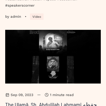
#speakerscorner
by
admin
•
Video
—
Sep 09, 2023
1 minute read
The Ulamā, Sh. Abdulilah Lahmami حفظه