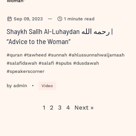
—
Sep 09, 2023
1 minute read
Shaykh Salīh Al-Luhaydan رحمه الله |
“Advice to the Woman”
#quran #tawheed #sunnah #ahlussunnahwaljamaah
#salafidawah #salafi #spubs #dusdawah
#speakerscorner
by
admin
•
Video
1
2
3
4
Next »