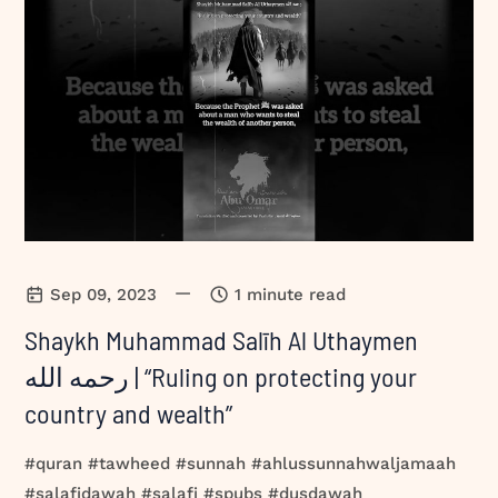
—
Sep 09, 2023
1 minute read
Shaykh Muhammad Salīh Al Uthaymen
رحمه الله | “Ruling on protecting your
country and wealth”
#quran #tawheed #sunnah #ahlussunnahwaljamaah
#salafidawah #salafi #spubs #dusdawah