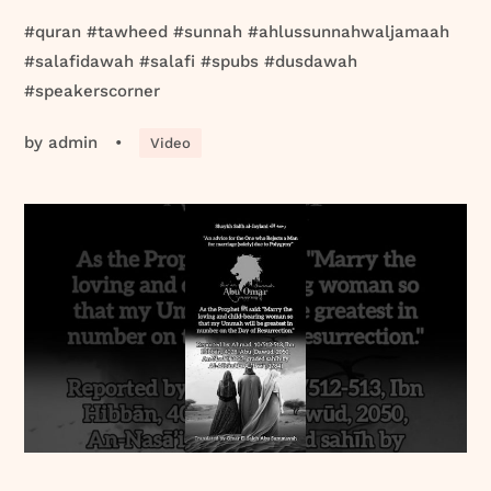
#quran #tawheed #sunnah #ahlussunnahwaljamaah
#salafidawah #salafi #spubs #dusdawah
#speakerscorner
by
admin
•
Video