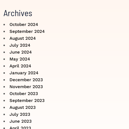
Archives
October 2024
September 2024
August 2024
July 2024
June 2024
May 2024
April 2024
January 2024
December 2023
November 2023
October 2023
September 2023
August 2023
July 2023
June 2023
April 2023