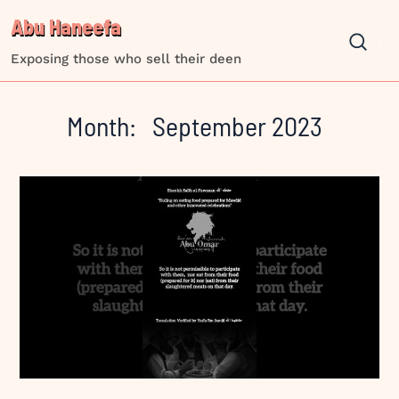
Skip
Abu Haneefa
to
content
Exposing those who sell their deen
Month:
September 2023