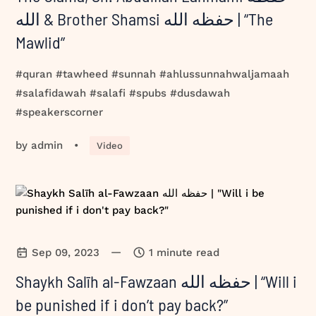
الله & Brother Shamsi حفظه الله | “The
Mawlid”
#quran #tawheed #sunnah #ahlussunnahwaljamaah
#salafidawah #salafi #spubs #dusdawah
#speakerscorner
by
admin
•
Video
—
Sep 09, 2023
1 minute read
Shaykh Salīh al-Fawzaan حفظه الله | “Will i
be punished if i don’t pay back?”