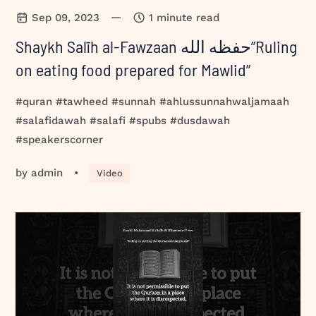
—
Sep 09, 2023
1 minute read
Shaykh Salīh al-Fawzaan حفظه الله”Ruling
on eating food prepared for Mawlid”
#quran #tawheed #sunnah #ahlussunnahwaljamaah
#salafidawah #salafi #spubs #dusdawah
#speakerscorner
by
admin
•
Video